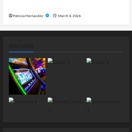
How Digital Sports Platforms Are Redefining
Online Entertainment in 2026
Patricia Hernandez
March 4, 2026
FEATURED