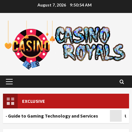
Skip
August 7, 2026
9:50:55 AM
to
content
Primary
Menu
EXCLUSIVE
 – Guide to Gaming Technology and Services
UFA656