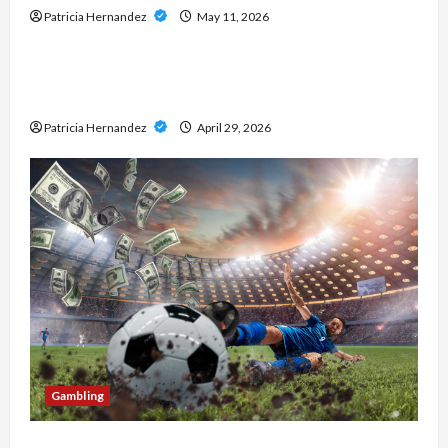
Patricia Hernandez
May 11, 2026
Live Gaming
Play Baccarat Confidently on a Direct Website
That Offers Fast Access and Reliable Service
Patricia Hernandez
April 29, 2026
Gambling