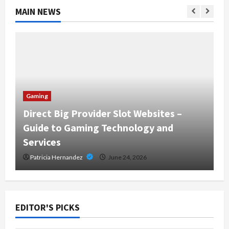
MAIN NEWS
Gaming
Direct Big Provider Slot Websites –
Guide to Gaming Technology and
Services
Patricia Hernandez
June 24, 2026
EDITOR'S PICKS