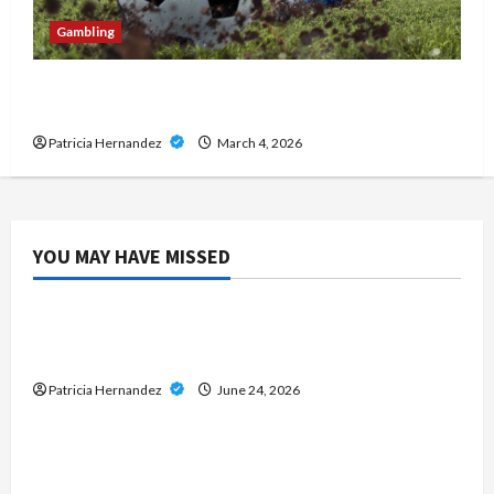
Gambling
How Digital Sports Platforms Are Redefining
Online Entertainment in 2026
Patricia Hernandez
March 4, 2026
YOU MAY HAVE MISSED
Gaming
Direct Big Provider Slot Websites – Guide to
Gaming Technology and Services
Patricia Hernandez
June 24, 2026
Live Gaming
UFA656 Online Casino Services Explained: Data
and Insights