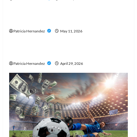
Live Gaming
UFA656 Online Casino Services Explained: Data
and Insights
Patricia Hernandez
May 11, 2026
Live Gaming
Play Baccarat Confidently on a Direct Website
That Offers Fast Access and Reliable Service
Patricia Hernandez
April 29, 2026