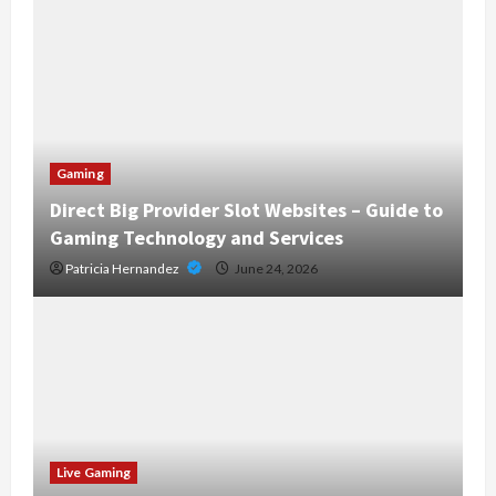
Gaming
Direct Big Provider Slot Websites – Guide to
Gaming Technology and Services
Patricia Hernandez
June 24, 2026
Live Gaming