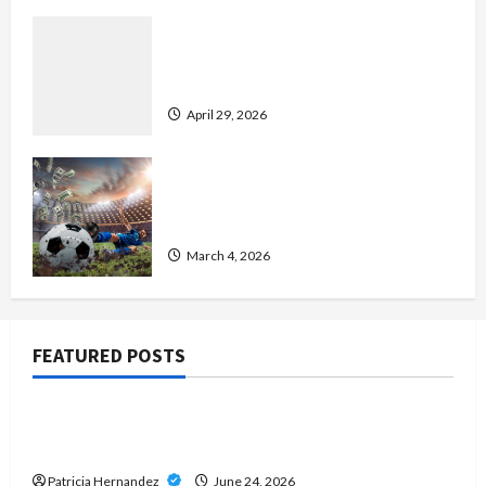
Play Baccarat Confidently on a
Direct Website That Offers Fast
Access and Reliable Service
April 29, 2026
How Digital Sports Platforms Are
Redefining Online Entertainment in
2026
March 4, 2026
FEATURED POSTS
Gaming
Direct Big Provider Slot Websites – Guide to
Gaming Technology and Services
Patricia Hernandez
June 24, 2026