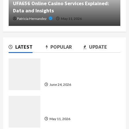
UFA656 Online Casino Services Explained:
Data and Insights
Patricia Hernandez
May 11, 2026
LATEST
POPULAR
UPDATE
Direct Big Provider Slot Websites –
Guide to Gaming Technology and
Services
June 24, 2026
UFA656 Online Casino Services
Explained: Data and Insights
May 11, 2026