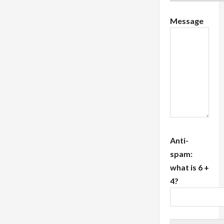
and
Services
Message
Anti-
spam:
what is 6 +
4?