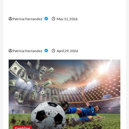
UFA656 Online Casino Services Explained: Data
and Insights
Patricia Hernandez
May 11, 2026
Live Gaming
Play Baccarat Confidently on a Direct Website
That Offers Fast Access and Reliable Service
Patricia Hernandez
April 29, 2026
Gambling