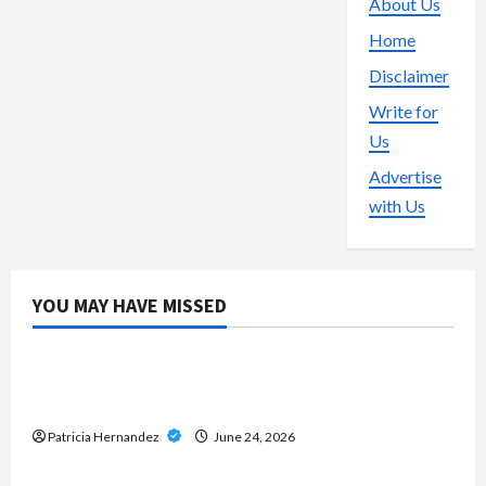
About Us
Home
Disclaimer
Write for
Us
Advertise
with Us
YOU MAY HAVE MISSED
Gaming
Direct Big Provider Slot Websites – Guide to
Gaming Technology and Services
Patricia Hernandez
June 24, 2026
Live Gaming