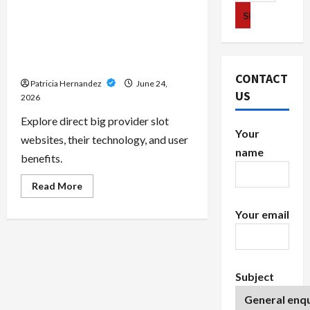
for:
Direct Big Provider Slot Websites
– Guide to Gaming Technology
and Services
CONTACT
Patricia Hernandez
June 24,
US
2026
Explore direct big provider slot
Your
websites, their technology, and user
name
benefits.
Read
Read More
more
about
Your email
Direct
Big
Provider
Slot
Websites
–
Guide
Subject
to
Gaming
Technology