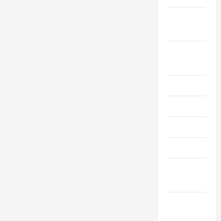
September
2024
August
2024
July 2024
June 2024
May 2024
April 2024
March
2024
February
2024