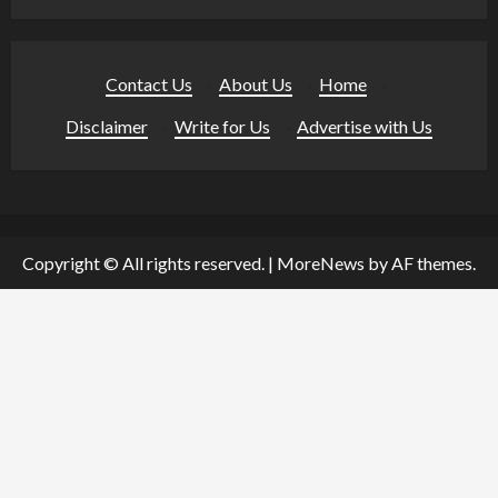
Contact Us
·
About Us
·
Home
·
Disclaimer
·
Write for Us
·
Advertise with Us
Copyright © All rights reserved.
|
MoreNews
by AF themes.