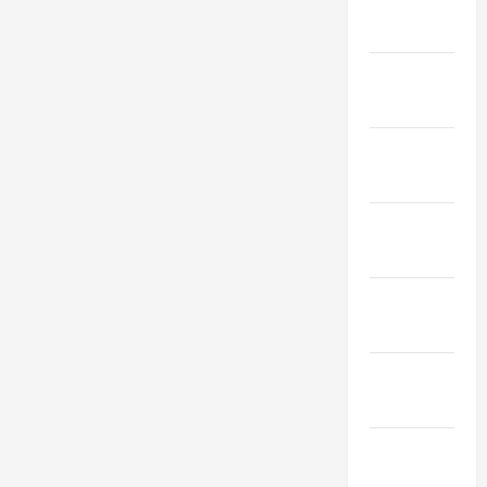
January
2026
December
2025
November
2025
October
2025
August
2025
November
2024
October
2024