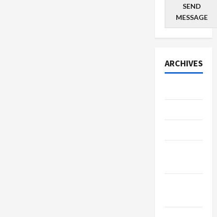
SEND
MESSAGE
ARCHIVES
June 2026
May 2026
April 2026
March
2026
February
2026