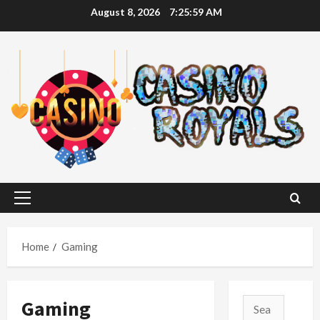
Skip
August 8, 2026
7:25:59 AM
to
content
Primary
Menu
Home
Gaming
Gaming
Search
Gaming