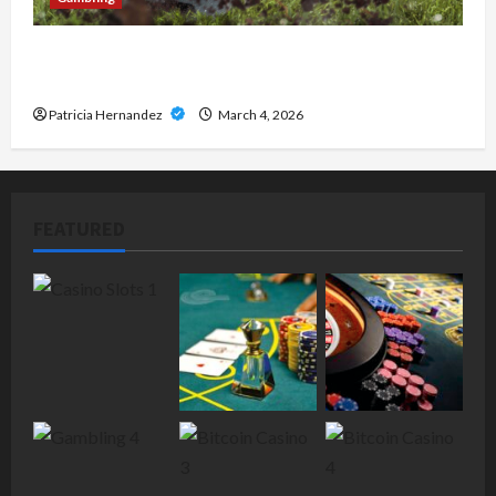
How Digital Sports Platforms Are Redefining
Online Entertainment in 2026
Patricia Hernandez
March 4, 2026
FEATURED