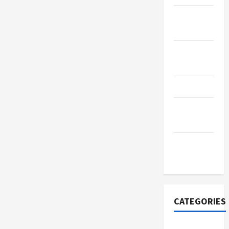
January
2024
November
2023
June 2023
January
2022
November
2021
CATEGORIES
Business