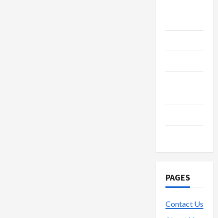
Fintech
Gambling
Gaming
Live
Gaming
Lottery
Poker
PAGES
Contact Us