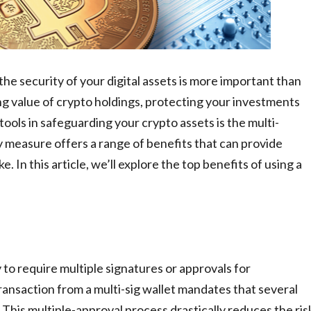
he security of your digital assets is more important than
ing value of crypto holdings, protecting your investments
tools in safeguarding your crypto assets is the multi-
y measure offers a range of benefits that can provide
. In this article, we’ll explore the top benefits of using a
ity to require multiple signatures or approvals for
 transaction from a multi-sig wallet mandates that several
 This multiple-approval process drastically reduces the ris