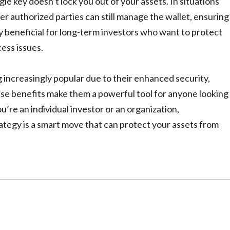
le key doesn’t lock you out of your assets. In situations
er authorized parties can still manage the wallet, ensuring
ly beneficial for long-term investors who want to protect
ess issues.
ng increasingly popular due to their enhanced security,
ese benefits make them a powerful tool for anyone looking
’re an individual investor or an organization,
trategy is a smart move that can protect your assets from