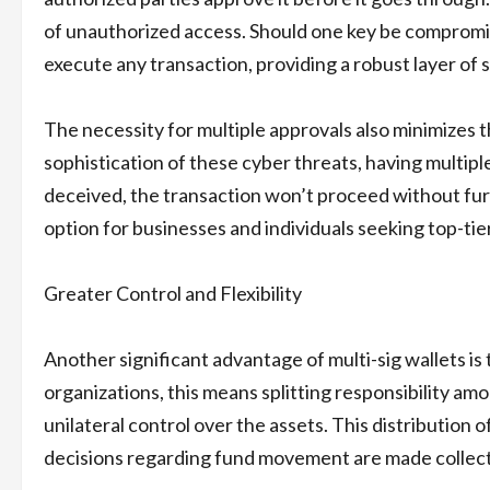
of unauthorized access. Should one key be compromise
execute any transaction, providing a robust layer of s
The necessity for multiple approvals also minimizes t
sophistication of these cyber threats, having multiple
deceived, the transaction won’t proceed without furt
option for businesses and individuals seeking top-tier
Greater Control and Flexibility
Another significant advantage of multi-sig wallets is t
organizations, this means splitting responsibility a
unilateral control over the assets. This distribution
decisions regarding fund movement are made collect