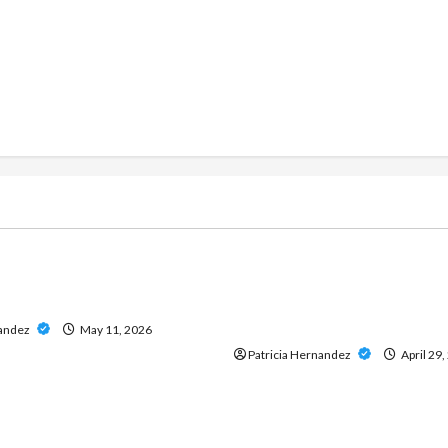
g
Live Gaming
ine Casino Services
Play Baccarat Confidently
 Data and Insights
Direct Website That Offers
Access and Reliable Servic
nandez
May 11, 2026
Patricia Hernandez
April 29,