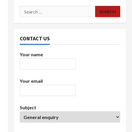
Search
for:
CONTACT US
Your name
Your email
Subject