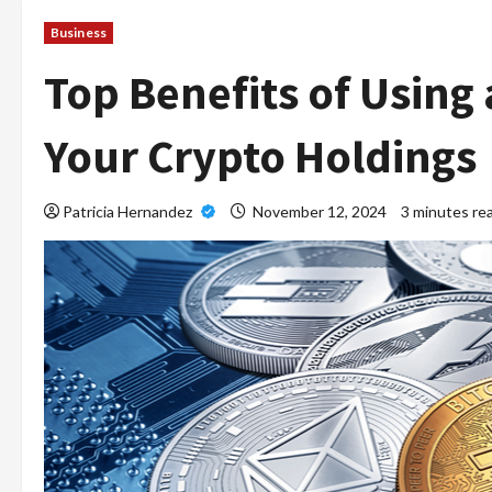
Business
Top Benefits of Using 
Your Crypto Holdings
Patricia Hernandez
November 12, 2024
3 minutes re