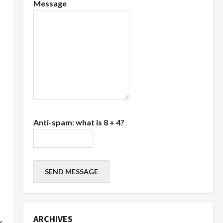
Message
Anti-spam: what is 8 + 4?
SEND MESSAGE
ARCHIVES
k