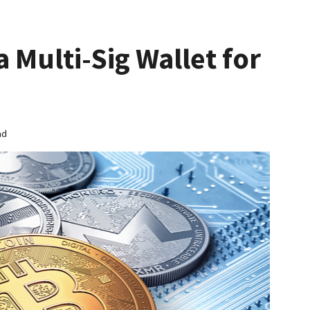
a Multi-Sig Wallet for
ad