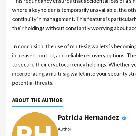
This redundancy ensures that accidental loss of a sing
where a keyholder is temporarily unavailable, the oth
continuity in management. This feature is particular
their holdings without constantly worrying about acc
In conclusion, the use of multi-sig wallets is becomi
increased control, and reliable recovery options. Th
to secure their cryptocurrency holdings. Whether you
incorporating a multi-sig wallet into your security s
potential threats.
ABOUT THE AUTHOR
Patricia Hernandez
Author