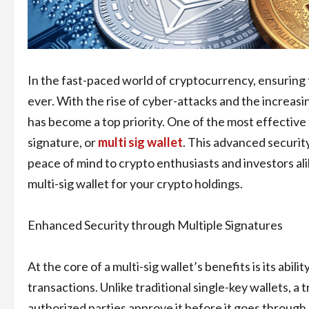
In the fast-paced world of cryptocurrency, ensuring t
ever. With the rise of cyber-attacks and the increas
has become a top priority. One of the most effective 
signature, or
multi sig wallet
. This advanced securit
peace of mind to crypto enthusiasts and investors alike
multi-sig wallet for your crypto holdings.
Enhanced Security through Multiple Signatures
At the core of a multi-sig wallet’s benefits is its abil
transactions. Unlike traditional single-key wallets, a
authorized parties approve it before it goes through.