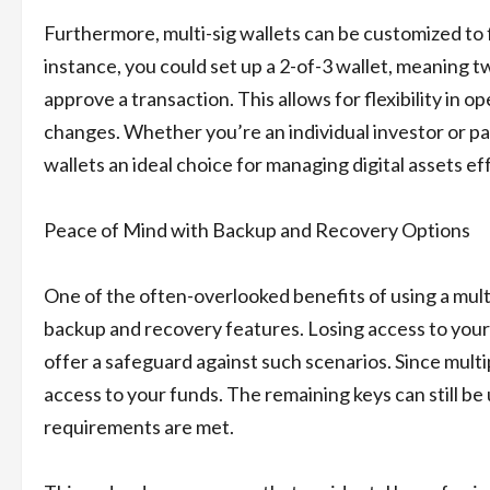
Furthermore, multi-sig wallets can be customized to f
instance, you could set up a 2-of-3 wallet, meaning t
approve a transaction. This allows for flexibility in 
changes. Whether you’re an individual investor or part
wallets an ideal choice for managing digital assets ef
Peace of Mind with Backup and Recovery Options
One of the often-overlooked benefits of using a multi-
backup and recovery features. Losing access to your 
offer a safeguard against such scenarios. Since multi
access to your funds. The remaining keys can still be
requirements are met.