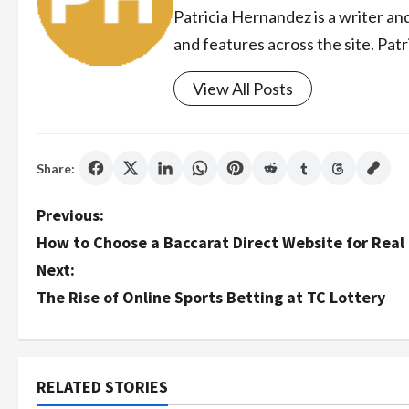
Patricia Hernandez is a writer an
and features across the site. Patr
View All Posts
Share:
P
Previous:
How to Choose a Baccarat Direct Website for Real
o
Next:
s
The Rise of Online Sports Betting at TC Lottery
t
n
RELATED STORIES