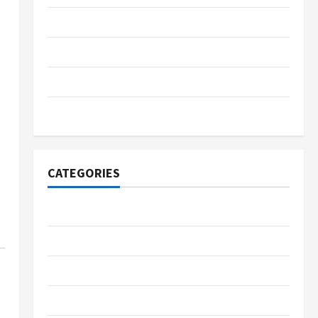
November 2023
June 2023
January 2022
November 2021
CATEGORIES
Business
Fintech
Gambling
Gaming