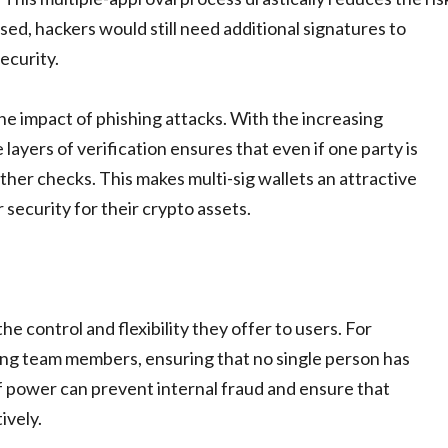
d, hackers would still need additional signatures to
ecurity.
he impact of phishing attacks. With the increasing
 layers of verification ensures that even if one party is
her checks. This makes multi-sig wallets an attractive
 security for their crypto assets.
he control and flexibility they offer to users. For
mong team members, ensuring that no single person has
 of power can prevent internal fraud and ensure that
ively.