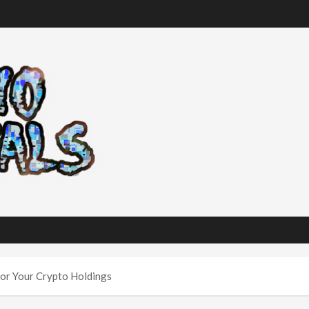
 for Your Crypto Holdings