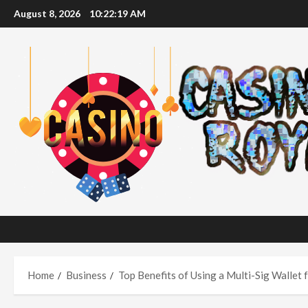
Skip
August 8, 2026
10:22:20 AM
to
content
Home
Business
Top Benefits of Using a Multi-Sig Wallet