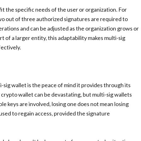
it the specific needs of the user or organization. For
wo out of three authorized signatures are required to
operations and can be adjusted as the organization grows or
 of a larger entity, this adaptability makes multi-sig
fectively.
sig wallet is the peace of mind it provides through its
crypto wallet can be devastating, but multi-sig wallets
ple keys are involved, losing one does not mean losing
 used to regain access, provided the signature