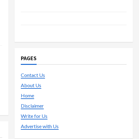
s
Live Gaming
Lottery
Poker
PAGES
Contact Us
About Us
Home
Disclaimer
Write for Us
Advertise with Us