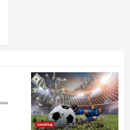
 on a
 Fast
e
 2026
Gambling