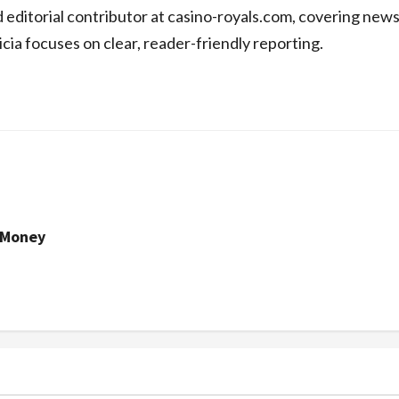
d editorial contributor at casino-royals.com, covering new
icia focuses on clear, reader-friendly reporting.
 Money