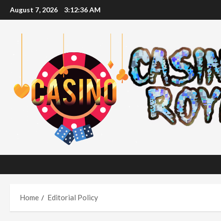
Skip
August 7, 2026
3:12:36 AM
to
content
Home
Editorial Policy