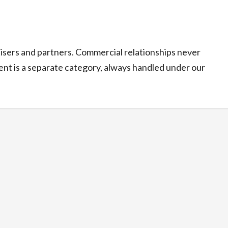
tisers and partners. Commercial relationships never
tent is a separate category, always handled under our