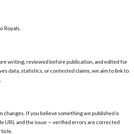
o Royals.
re writing, reviewed before publication, and edited for
es data, statistics, or contested claims, we aim to link to
.
n changes. If you believe something we published is
cle URL and the issue — verified errors are corrected
ticle.