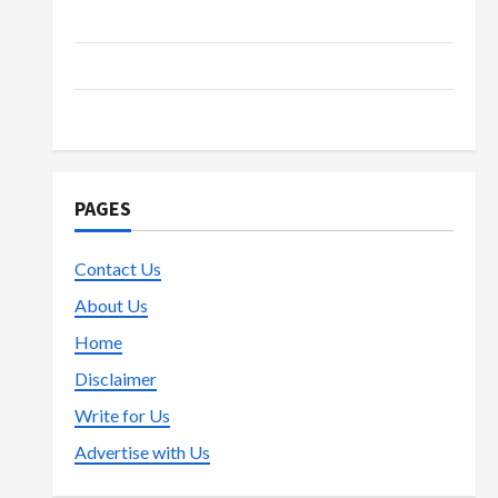
Live Gaming
Lottery
Poker
PAGES
Contact Us
About Us
Home
Disclaimer
Write for Us
Advertise with Us