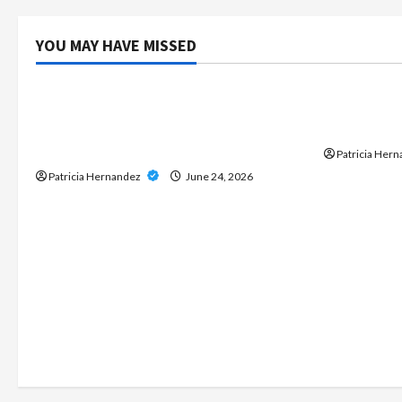
YOU MAY HAVE MISSED
Gaming
Live Gamin
Direct Big Provider Slot Websites –
UFA656 Onl
Guide to Gaming Technology and
Explained:
Services
Patricia Her
Patricia Hernandez
June 24, 2026