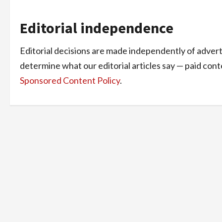
Editorial independence
Editorial decisions are made independently of adver
determine what our editorial articles say — paid con
Sponsored Content Policy
.