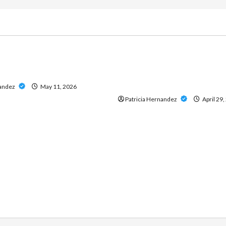
g
Live Gaming
ine Casino Services
Play Baccarat Confidently
 Data and Insights
Direct Website That Offers
Access and Reliable Servic
nandez
May 11, 2026
Patricia Hernandez
April 29,