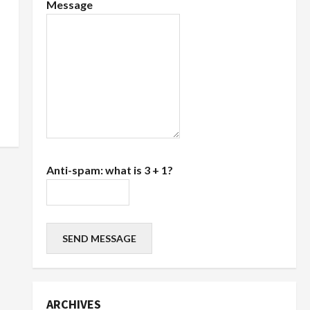
Message
Anti-spam: what is 3 + 1?
SEND MESSAGE
ARCHIVES