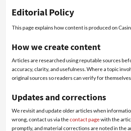
Editorial Policy
This page explains how content is produced on Casin
How we create content
Articles are researched using reputable sources befo
accuracy, clarity, and usefulness. Where a topic involv
original sources so readers can verify for themselves
Updates and corrections
We revisit and update older articles when informatio
wrong, contact us via the
contact page
with the arti
promptly, and material corrections are noted in the ar