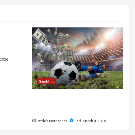
 on a
 Fast
e
 2026
Gambling
How Digital Sports Platforms Are
Redefining Online Entertainment in
2026
Patricia Hernandez
March 4, 2026