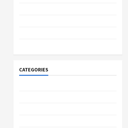
November 2023
June 2023
January 2022
November 2021
CATEGORIES
Business
Fintech
Gambling
Gaming