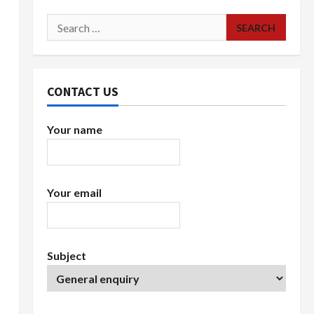
Search
for:
CONTACT US
Your name
Your email
Subject