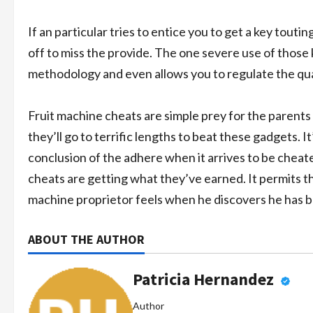
If an particular tries to entice you to get a key touti
off to miss the provide. The one severe use of those ke
methodology and even allows you to regulate the qua
Fruit machine cheats are simple prey for the parents 
they’ll go to terrific lengths to beat these gadgets. I
conclusion of the adhere when it arrives to be cheated
cheats are getting what they’ve earned. It permits them 
machine proprietor feels when he discovers he has 
ABOUT THE AUTHOR
Patricia Hernandez
Author