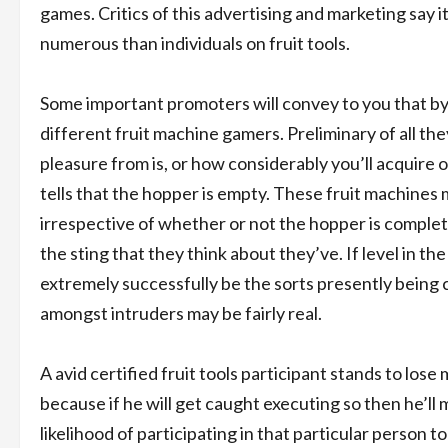
games. Critics of this advertising and marketing say it
numerous than individuals on fruit tools.
Some important promoters will convey to you that by u
different fruit machine gamers. Preliminary of all th
pleasure from is, or how considerably you’ll acquire or
tells that the hopper is empty. These fruit machines 
irrespective of whether or not the hopper is complete
the sting that they think about they’ve. If level in 
extremely successfully be the sorts presently being c
amongst intruders may be fairly real.
A avid certified fruit tools participant stands to los
because if he will get caught executing so then he’ll 
likelihood of participating in that particular person to