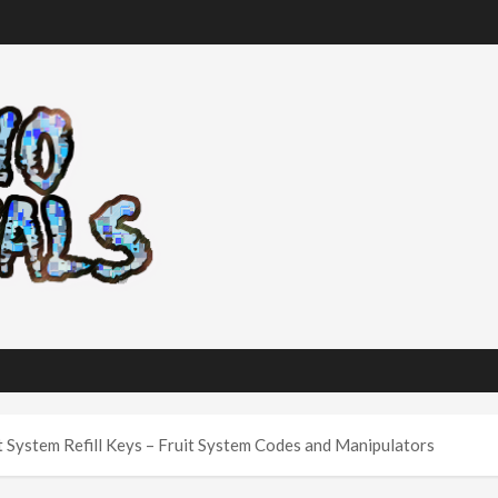
t System Refill Keys – Fruit System Codes and Manipulators