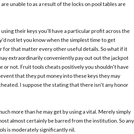
 are unable to as a result of the locks on pool tables are
sing their keys you’ll have a particular profit across the
ey’d not let you know when the simplest time to get
 for that matter every other useful details. So what if it
may extraordinarily conveniently pay out out the jackpot
 or not. Fruit tools cheats positively you shouldn’t have
the event that they put money into these keys they may
heated. I suppose the stating that there isn’t any honor
e much more than he may get by using a vital. Merely simply
most almost certainly be barred from the institution. So any
ols is moderately significantly nil.