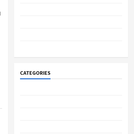
November 2023
d
June 2023
January 2022
November 2021
CATEGORIES
Business
Fintech
Gambling
Gaming