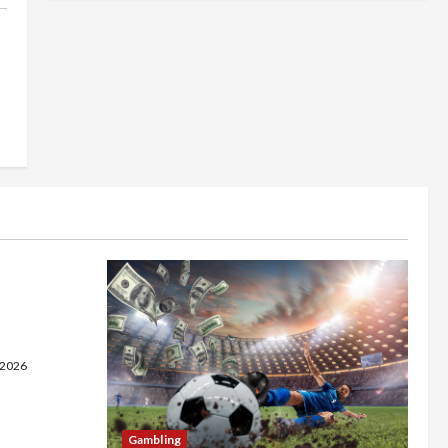
 on a
 Fast
e
 2026
Gambling