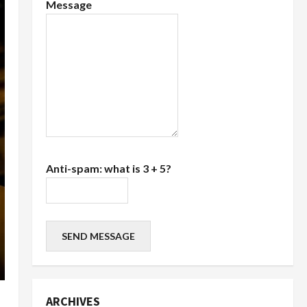
Message
Anti-spam: what is 3 + 5?
SEND MESSAGE
ARCHIVES