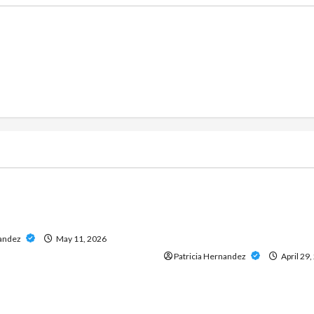
g
Live Gaming
ine Casino Services
Play Baccarat Confidently
 Data and Insights
Direct Website That Offers
Access and Reliable Servic
nandez
May 11, 2026
Patricia Hernandez
April 29,