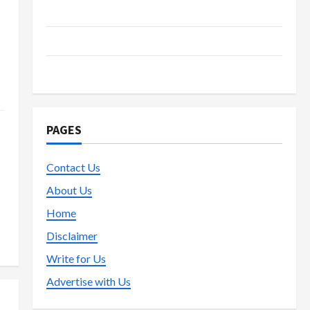
Live Gaming
s
Lottery
Poker
PAGES
Contact Us
About Us
Home
Disclaimer
Write for Us
Advertise with Us