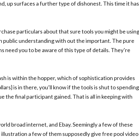
nd, up surfaces a further type of dishonest. This time it has
urchase particulars about that sure tools you might be usin
n public understanding with out the important. The pure
 need you to be aware of this type of details. They’re
sh is within the hopper, which of sophistication provides
lars} is in there, you’ll know if the tools is shut to spending
ue the final participant gained. That is all in keeping with
orld broad internet, and Ebay. Seemingly a few of these
r illustration a few of them supposedly give free pool video