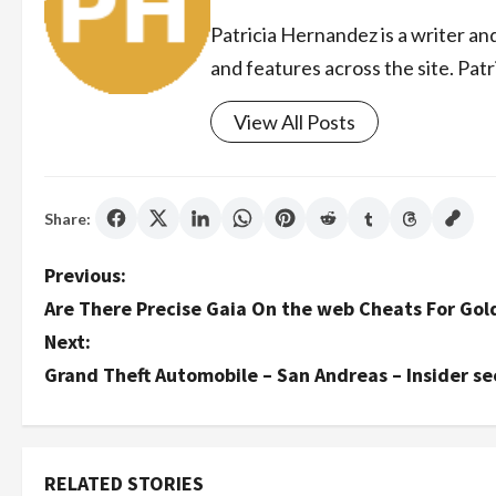
Patricia Hernandez is a writer an
and features across the site. Patr
View All Posts
Share:
P
Previous:
Are There Precise Gaia On the web Cheats For Gol
o
Next:
s
Grand Theft Automobile – San Andreas – Insider s
t
n
RELATED STORIES