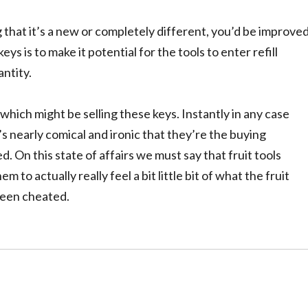
ng that it’s a new or completely different, you’d be improve
ys is to make it potential for the tools to enter refill
ntity.
which might be selling these keys. Instantly in any case
t’s nearly comical and ironic that they’re the buying
. On this state of affairs we must say that fruit tools
to actually really feel a bit little bit of what the fruit
been cheated.