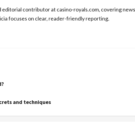
d editorial contributor at casino-royals.com, covering new
icia focuses on clear, reader-friendly reporting.
d?
ecrets and techniques