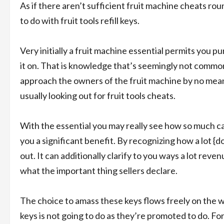
As if there aren’t sufficient fruit machine cheats rou
to do with fruit tools refill keys.
Very initially a fruit machine essential permits you p
it on. That is knowledge that’s seemingly not commo
approach the owners of the fruit machine by no means
usually looking out for fruit tools cheats.
With the essential you may really see how so much ca
you a significant benefit. By recognizing how a lot {dol
out. It can additionally clarify to you ways a lot reven
what the important thing sellers declare.
The choice to amass these keys flows freely on the w
keys is not going to do as they’re promoted to do. Fo