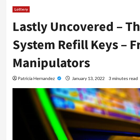
Lottery
Lastly Uncovered – Th
System Refill Keys – 
Manipulators
Patricia Hernandez
January 13, 2022
3 minutes read