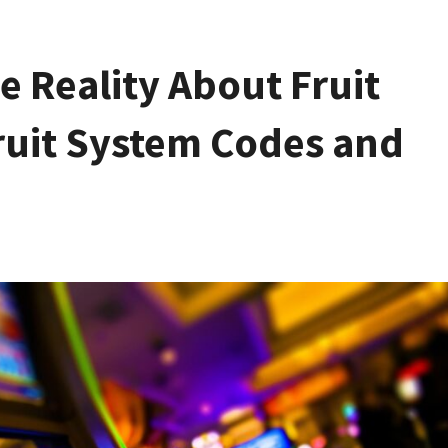
e Reality About Fruit
Fruit System Codes and