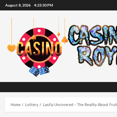
Skip
August 8, 2026
4:23:31 PM
to
content
Home
Lottery
Lastly Uncovered – The Reality About Frui