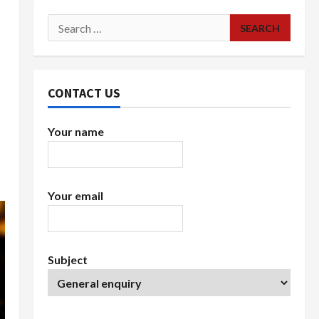
Search
for:
CONTACT US
Your name
Your email
Subject