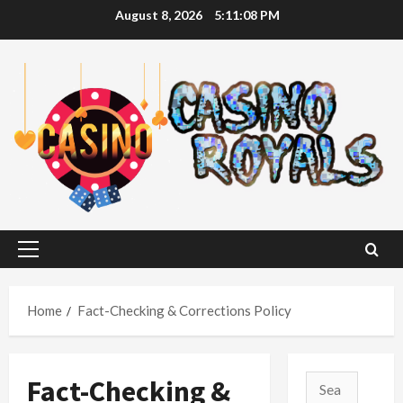
Skip
August 8, 2026
5:11:09 PM
to
content
Primary
Menu
Home
Fact-Checking & Corrections Policy
Fact-Checking &
Search