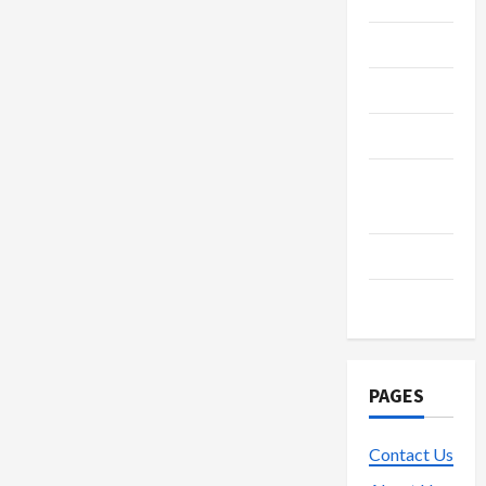
Fintech
Gambling
Gaming
Live
Gaming
Lottery
Poker
PAGES
Contact Us