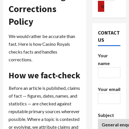
for:
Corrections
Policy
CONTACT
We would rather be accurate than
US
fast. Here is how Casino Royals
checks facts and handles
Your
corrections.
name
How we fact-check
Before an article is published, claims
Your email
of fact — figures, dates, names, and
statistics — are checked against
reputable primary sources wherever
Subject
possible. Where a topic is contested
or evolving, we attribute claims and