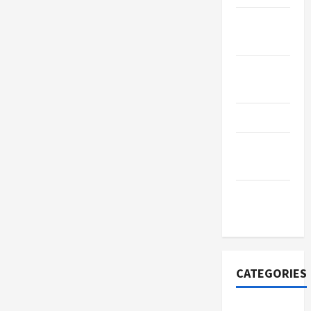
January
2024
November
2023
June 2023
January
2022
November
2021
CATEGORIES
Business