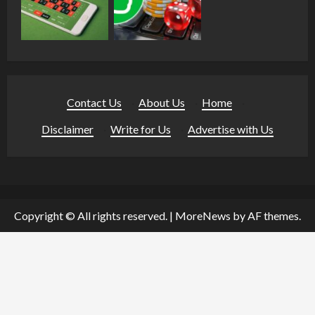
Contact Us
·
About Us
·
Home
·
Disclaimer
·
Write for Us
·
Advertise with Us
Copyright © All rights reserved.
|
MoreNews
by AF themes.