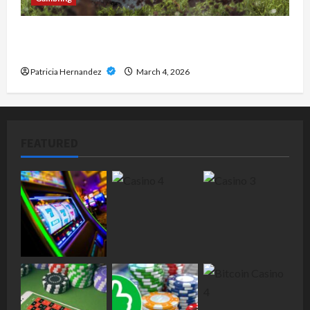
How Digital Sports Platforms Are Redefining
Online Entertainment in 2026
Patricia Hernandez
March 4, 2026
FEATURED