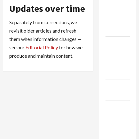
January
Updates over time
2026
December
Separately from corrections, we
2025
revisit older articles and refresh
them when information changes —
November
see our
Editorial Policy
for how we
2025
produce and maintain content.
October
2025
August
2025
November
2024
October
2024