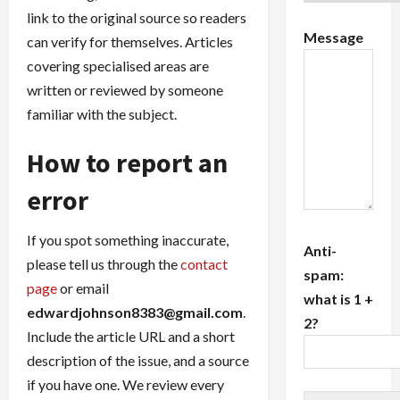
link to the original source so readers
Message
can verify for themselves. Articles
covering specialised areas are
written or reviewed by someone
familiar with the subject.
How to report an
error
If you spot something inaccurate,
Anti-
please tell us through the
contact
spam:
page
or email
what is 1 +
edwardjohnson8383@gmail.com
.
2?
Include the article URL and a short
description of the issue, and a source
if you have one. We review every