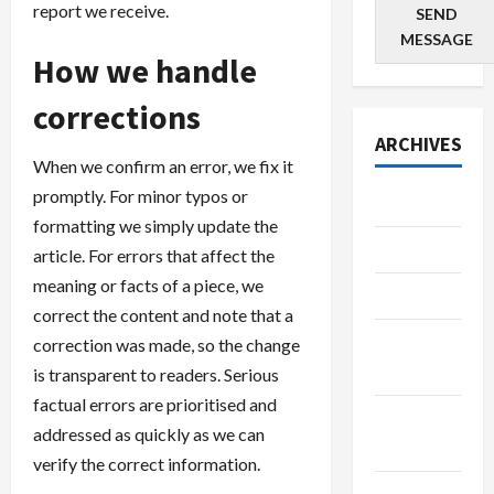
report we receive.
SEND
MESSAGE
How we handle
corrections
ARCHIVES
When we confirm an error, we fix it
promptly. For minor typos or
June 2026
formatting we simply update the
May 2026
article. For errors that affect the
meaning or facts of a piece, we
April 2026
correct the content and note that a
March
correction was made, so the change
2026
is transparent to readers. Serious
factual errors are prioritised and
February
addressed as quickly as we can
2026
verify the correct information.