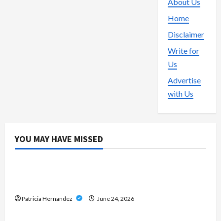
About Us
Home
Disclaimer
Write for
Us
Advertise
with Us
YOU MAY HAVE MISSED
Gaming
Direct Big Provider Slot Websites – Guide to
Gaming Technology and Services
Patricia Hernandez
June 24, 2026
Live Gaming