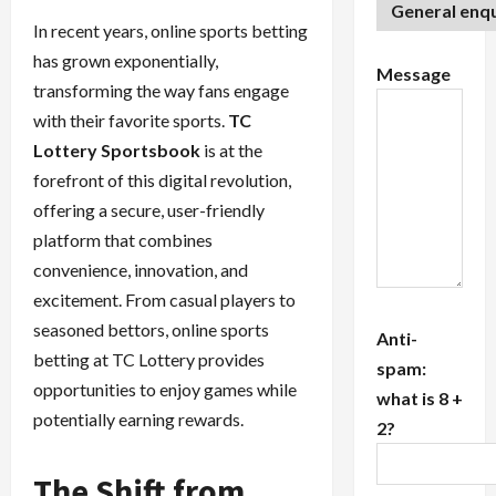
In recent years, online sports betting
has grown exponentially,
Message
transforming the way fans engage
with their favorite sports.
TC
Lottery Sportsbook
is at the
forefront of this digital revolution,
offering a secure, user-friendly
platform that combines
convenience, innovation, and
excitement. From casual players to
seasoned bettors, online sports
Anti-
betting at TC Lottery provides
spam:
opportunities to enjoy games while
what is 8 +
potentially earning rewards.
2?
The Shift from