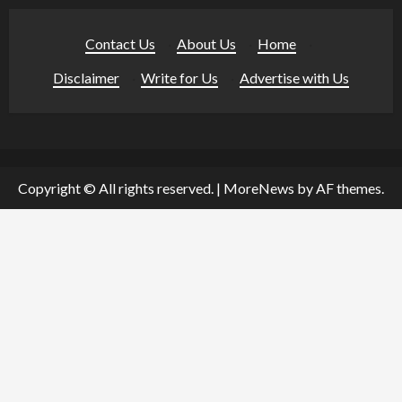
Contact Us
·
About Us
·
Home
·
Disclaimer
·
Write for Us
·
Advertise with Us
Copyright © All rights reserved.
|
MoreNews
by AF themes.