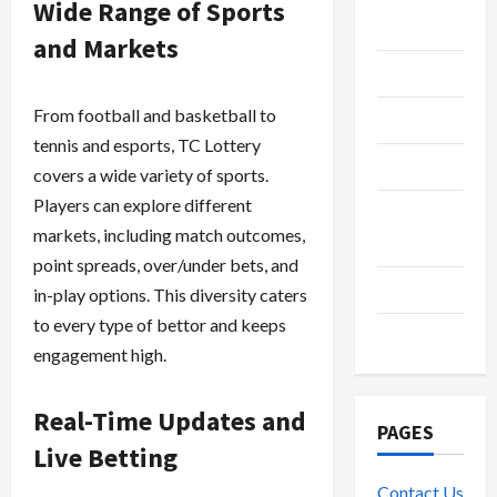
Wide Range of Sports
Business
and Markets
Fintech
From football and basketball to
Gambling
tennis and esports, TC Lottery
Gaming
covers a wide variety of sports.
Players can explore different
Live
markets, including match outcomes,
Gaming
point spreads, over/under bets, and
Lottery
in-play options. This diversity caters
to every type of bettor and keeps
Poker
engagement high.
Real-Time Updates and
PAGES
Live Betting
Contact Us