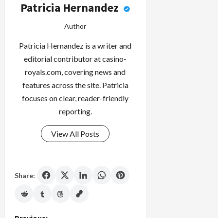
Patricia Hernandez
Author
Patricia Hernandez is a writer and
editorial contributor at casino-
royals.com, covering news and
features across the site. Patricia
focuses on clear, reader-friendly
reporting.
View All Posts
Share: