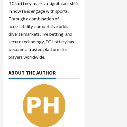
TC Lottery
marks a significant shift
in how fans engage with sports.
Through a combination of
accessibility, competitive odds,
diverse markets, live betting, and
secure technology, TC Lottery has
become a trusted platform for
players worldwide.
ABOUT THE AUTHOR