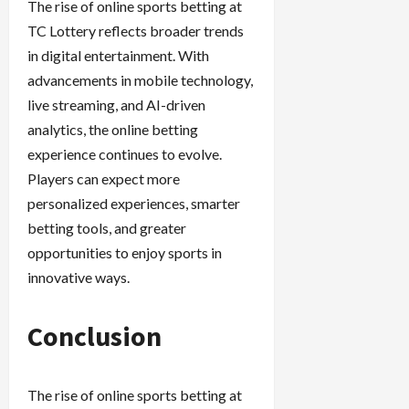
The rise of online sports betting at
TC Lottery reflects broader trends
in digital entertainment. With
advancements in mobile technology,
live streaming, and AI-driven
analytics, the online betting
experience continues to evolve.
Players can expect more
personalized experiences, smarter
betting tools, and greater
opportunities to enjoy sports in
innovative ways.
Conclusion
The rise of online sports betting at