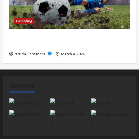
Gambling
How Digital Sports Platforms Are Redefining
Online Entertainment in 2026
Patricia Hernandez
March 4, 2026
FEATURED