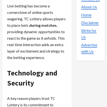
Live betting has become a
About Us
cornerstone of online sports
Home
wagering. TC Lottery allows players
Disclaimer
to place bets
during matches
,
Write for
providing dynamic opportunities to
Us
react to the game as it unfolds. This
real-time interaction adds an extra
Advertise
layer of excitement and strategy to
with Us
the betting experience.
Technology and
Security
A key reason players trust TC
Lottery is its commitment to