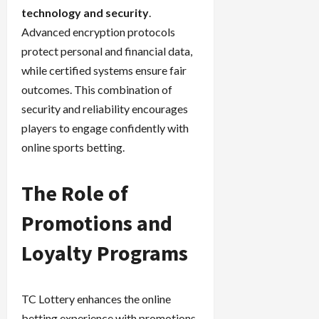
technology and security
.
Advanced encryption protocols
protect personal and financial data,
while certified systems ensure fair
outcomes. This combination of
security and reliability encourages
players to engage confidently with
online sports betting.
The Role of
Promotions and
Loyalty Programs
TC Lottery enhances the online
betting experience with promotions,