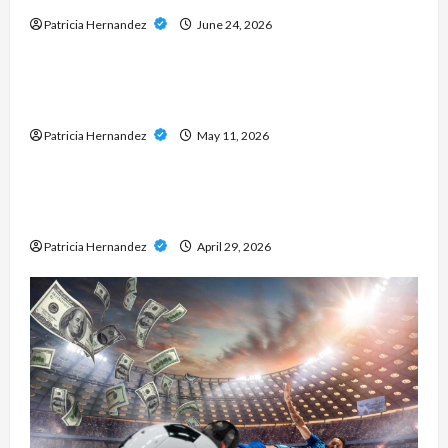
Patricia Hernandez
June 24, 2026
Live Gaming
UFA656 Online Casino Services Explained: Data
and Insights
Patricia Hernandez
May 11, 2026
Live Gaming
Play Baccarat Confidently on a Direct Website
That Offers Fast Access and Reliable Service
Patricia Hernandez
April 29, 2026