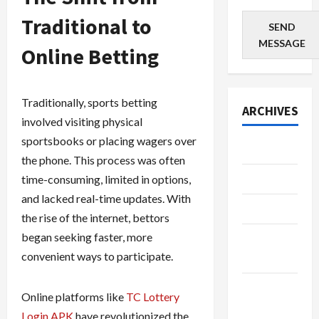
Traditional to
SEND
MESSAGE
Online Betting
Traditionally, sports betting
ARCHIVES
involved visiting physical
sportsbooks or placing wagers over
June 2026
the phone. This process was often
May 2026
time-consuming, limited in options,
and lacked real-time updates. With
April 2026
the rise of the internet, bettors
began seeking faster, more
March
convenient ways to participate.
2026
February
Online platforms like
TC Lottery
2026
Login APK
have revolutionized the