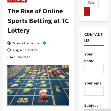
Search
for:
The Rise of Online
Sports Betting at TC
Lottery
CONTACT
US
Patricia Hernandez
August 18, 2025
Your
3 minutes read
name
Your email
Subject