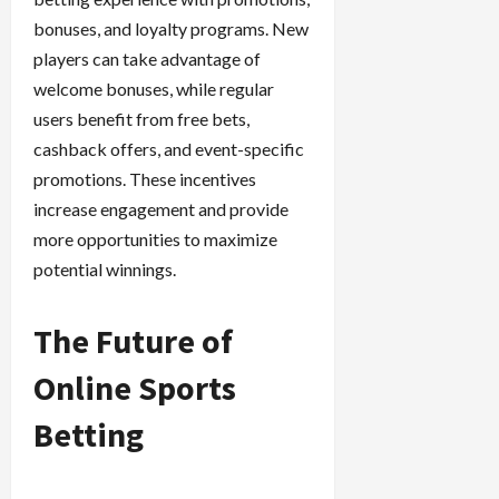
bonuses, and loyalty programs. New
players can take advantage of
welcome bonuses, while regular
users benefit from free bets,
cashback offers, and event-specific
promotions. These incentives
increase engagement and provide
more opportunities to maximize
potential winnings.
The Future of
Online Sports
Betting