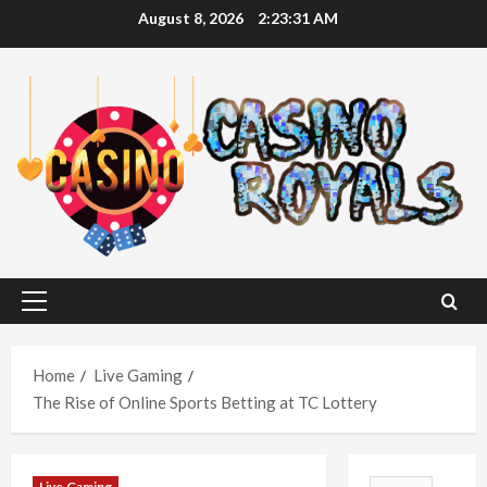
Skip
August 8, 2026
2:23:32 AM
to
content
Primary
Menu
Home
Live Gaming
The Rise of Online Sports Betting at TC Lottery
Live Gaming