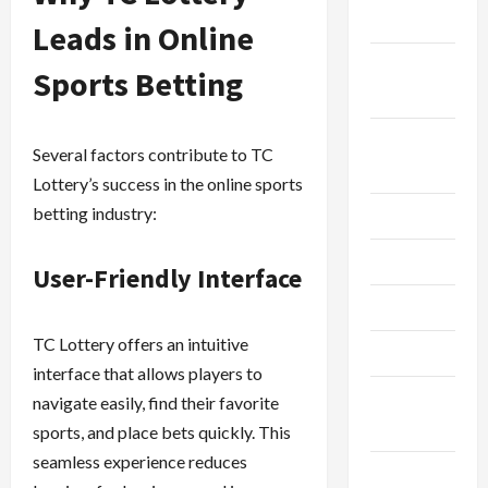
2024
Leads in Online
September
Sports Betting
2024
August
Several factors contribute to TC
2024
Lottery’s success in the online sports
betting industry:
July 2024
June 2024
User-Friendly Interface
May 2024
TC Lottery offers an intuitive
April 2024
interface that allows players to
March
navigate easily, find their favorite
2024
sports, and place bets quickly. This
seamless experience reduces
February