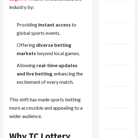
industry by:
January
2026
Providing
instant access
to
December
global sports events.
2025
Offering
diverse betting
November
markets
beyond local games.
2025
Allowing
real-time updates
October
and live betting
, enhancing the
2025
excitement of every match.
August
This shift has made sports betting
2025
more accessible and appealing to a
November
wider audience.
2024
Why TC Lottery
October