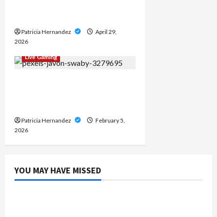
Fast Access and Reliable
i
Service
o
Patricia Hernandez
April 29,
2026
n
Live Gaming
How Random Number
Generators (RNGs) Affect Slot
Results
Patricia Hernandez
February 5,
2026
YOU MAY HAVE MISSED
Gaming
Direct Big Provider Slot Websites – Guide to
Gaming Technology and Services