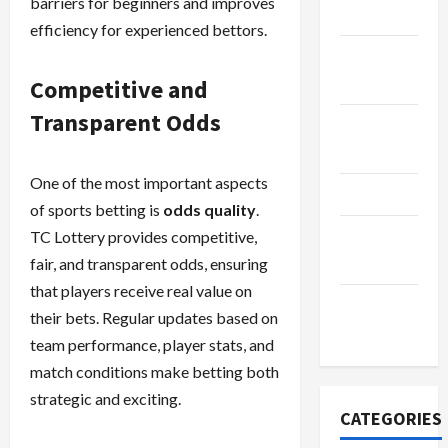
barriers for beginners and improves
2024
efficiency for experienced bettors.
January
2024
Competitive and
Transparent Odds
November
2023
One of the most important aspects
June 2023
of sports betting is
odds quality
.
January
TC Lottery provides competitive,
2022
fair, and transparent odds, ensuring
that players receive real value on
November
their bets. Regular updates based on
2021
team performance, player stats, and
match conditions make betting both
strategic and exciting.
CATEGORIES