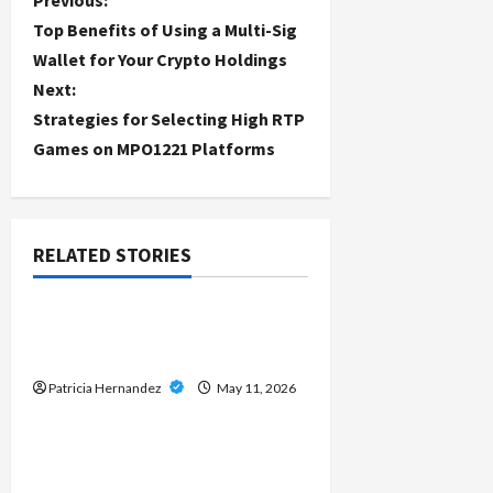
P
Previous:
Top Benefits of Using a Multi-Sig
o
Wallet for Your Crypto Holdings
Next:
s
Strategies for Selecting High RTP
t
Games on MPO1221 Platforms
n
a
RELATED STORIES
Live Gaming
v
i
UFA656 Online Casino Services
Explained: Data and Insights
g
Patricia Hernandez
May 11, 2026
Live Gaming
a
Play Baccarat Confidently on a
t
Direct Website That Offers